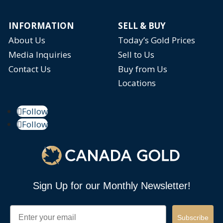
INFORMATION
SELL & BUY
About Us
Today’s Gold Prices
Media Inquiries
Sell to Us
Contact Us
Buy from Us
Locations
Follow
Follow
Sign Up for our Monthly Newsletter!
Email
Subscribe