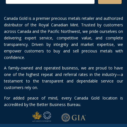
Canada Gold is a premier precious metals retailer and authorized
distributor of the Royal Canadian Mint. Trusted by customers
across Canada and the Pacific Northwest, we pride ourselves on
delivering expert service, competitive value, and complete
transparency. Driven by integrity and market expertise, we
empower customers to buy and sell precious metals with
confidence.
A family-owned and operated business, we are proud to have
one of the highest repeat and referral rates in the industry—a
testament to the transparent and dependable service our
customers rely on.
For added peace of mind, every Canada Gold location is
accredited by the Better Business Bureau.