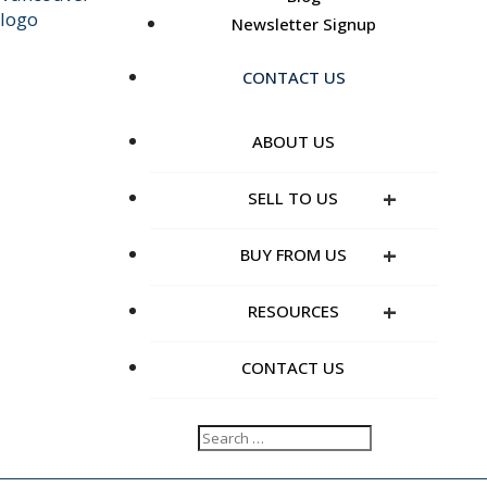
Newsletter Signup
CONTACT US
ABOUT US
+
SELL TO US
+
BUY FROM US
+
RESOURCES
CONTACT US