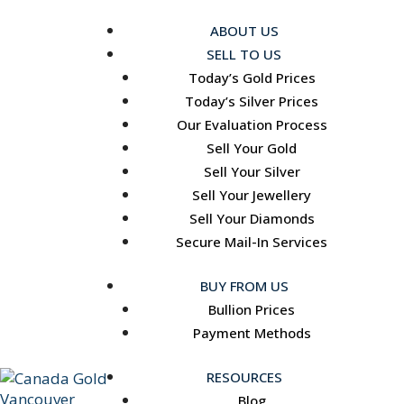
ABOUT US
SELL TO US
Today’s Gold Prices
Today’s Silver Prices
Our Evaluation Process
Sell Your Gold
Sell Your Silver
Sell Your Jewellery
Sell Your Diamonds
Secure Mail-In Services
BUY FROM US
Bullion Prices
Payment Methods
RESOURCES
Blog