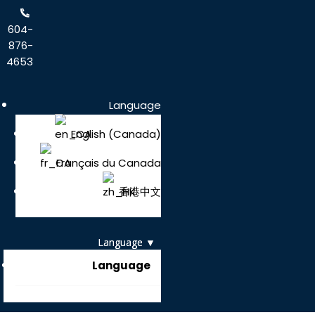
604-
876-
4653
Language
English (Canada)
Français du Canada
香港中文
Language