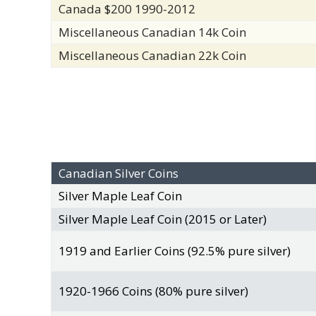
Canada $200 1990-2012
Miscellaneous Canadian 14k Coin
Miscellaneous Canadian 22k Coin
Canadian Silver Coins
Silver Maple Leaf Coin
Silver Maple Leaf Coin (2015 or Later)
1919 and Earlier Coins (92.5% pure silver)
1920-1966 Coins (80% pure silver)