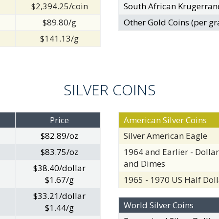
$2,394.25/coin
South African Krugerran
$89.80/g
Other Gold Coins (per gr
$141.13/g
SILVER COINS
Price
American Silver Coins
$82.89/oz
Silver American Eagle
$83.75/oz
1964 and Earlier - Dollar
and Dimes
$38.40/dollar
$1.67/g
1965 - 1970 US Half Doll
$33.21/dollar
World Silver Coins
$1.44/g