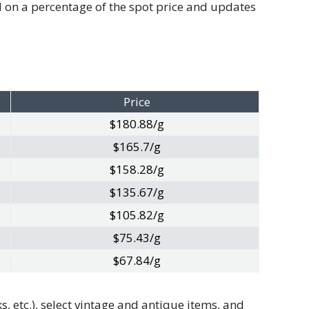
ed on a percentage of the spot price and updates
Price
$180.88/g
$165.7/g
$158.28/g
$135.67/g
$105.82/g
$75.43/g
$67.84/g
, etc.), select vintage and antique items, and