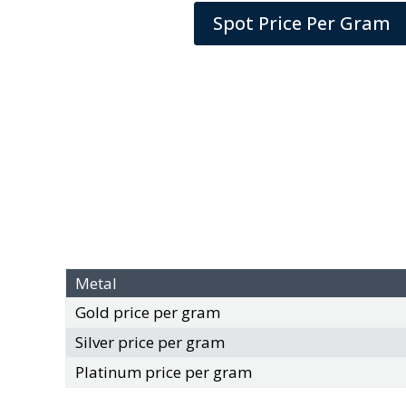
Spot Price Per Gram
Metal
Gold price per gram
Silver price per gram
Platinum price per gram