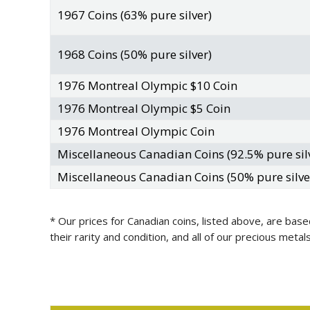
1967 Coins (63% pure silver)
1968 Coins (50% pure silver)
1976 Montreal Olympic $10 Coin
1976 Montreal Olympic $5 Coin
1976 Montreal Olympic Coin
Miscellaneous Canadian Coins (92.5% pure sil
Miscellaneous Canadian Coins (50% pure silve
* Our prices for Canadian coins, listed above, are base
their rarity and condition, and all of our precious met