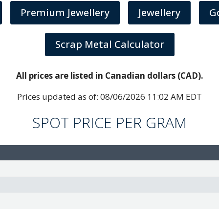
Premium Jewellery
Jewellery
G
Scrap Metal Calculator
All prices are listed in Canadian dollars (CAD).
Prices updated as of:
08/06/2026 11:02 AM EDT
SPOT PRICE PER GRAM