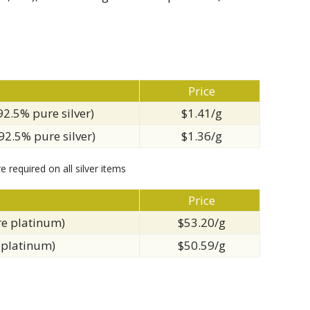
Price
(92.5% pure silver)
$1.41/g
(92.5% pure silver)
$1.36/g
e required on all silver items
Price
re platinum)
$53.20/g
 platinum)
$50.59/g