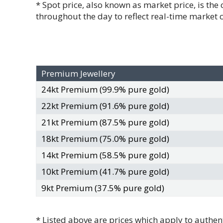
* Spot price, also known as market price, is the
throughout the day to reflect real-time market 
Premium Jewellery
24kt Premium (99.9% pure gold)
22kt Premium (91.6% pure gold)
21kt Premium (87.5% pure gold)
18kt Premium (75.0% pure gold)
14kt Premium (58.5% pure gold)
10kt Premium (41.7% pure gold)
9kt Premium (37.5% pure gold)
* Listed above are prices which apply to authent