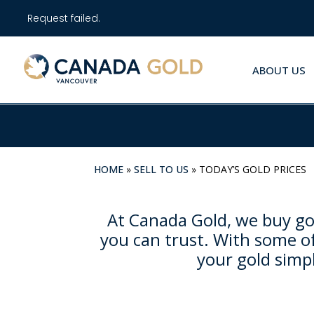
Request failed.
ABOUT US
HOME
»
SELL TO US
»
TODAY’S GOLD PRICES
At Canada Gold, we buy gol
you can trust. With some of
your gold simpl