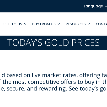
Language
SELL TO US
BUY FROM US
RESOURCES
CONT
TODAY’S GOLD PRICES
d based on live market rates, offering fa
 the most competitive offers to buy in t
e, secure, and rewarding. See today’s go