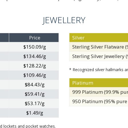
JEWELLERY
Price
Silver
$150.09/g
Sterling Silver Flatware 
$134.46/g
Sterling Silver Jewellery 
$128.22/g
* Recognized silver hallmarks ar
$109.46/g
Platinum
$84.43/g
999 Platinum (99.9% pu
$59.41/g
950 Platinum (95% pure
$53.17/g
$1.49/g
ped lockets and pocket watches.