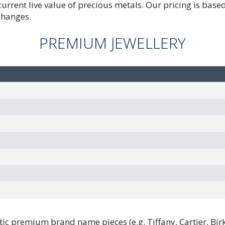
 current live value of precious metals. Our pricing is bas
changes.
PREMIUM JEWELLERY
ic premium brand name pieces (e.g. Tiffany, Cartier, Birks