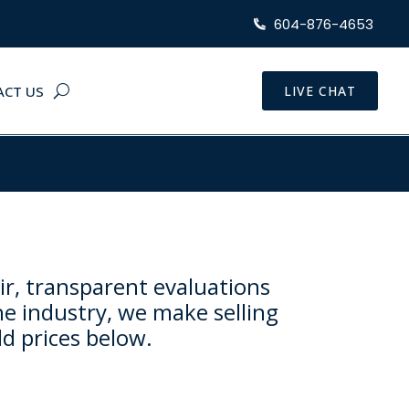
604-876-4653
ACT US
LIVE CHAT
ir, transparent evaluations
he industry, we make selling
ld prices below.