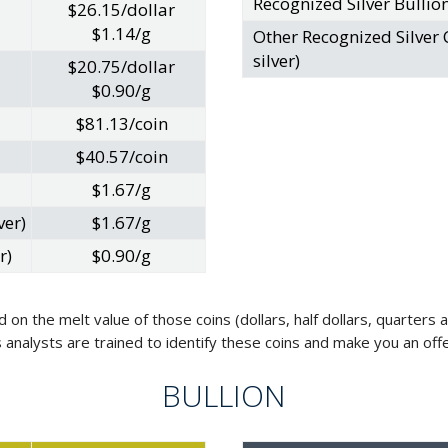
Recognized Silver Bullio
$26.15/dollar
$1.14/g
Other Recognized Silver 
silver)
$20.75/dollar
$0.90/g
$81.13/coin
$40.57/coin
$1.67/g
ver)
$1.67/g
r)
$0.90/g
d on the melt value of those coins (dollars, half dollars, quarter
als analysts are trained to identify these coins and make you an of
BULLION