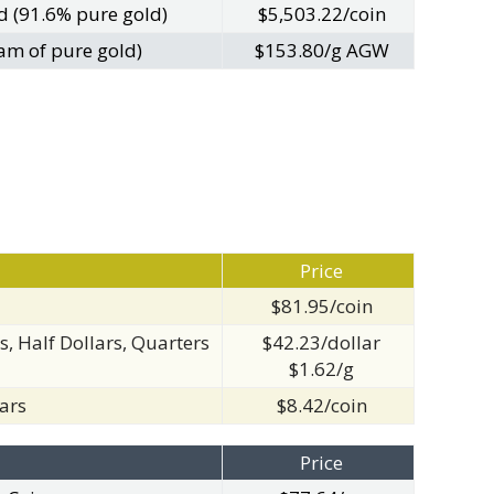
d (91.6% pure gold)
$5,503.22/coin
am of pure gold)
$153.80/g AGW
Price
$81.95/coin
s, Half Dollars, Quarters
$42.23/dollar
$1.62/g
ars
$8.42/coin
Price