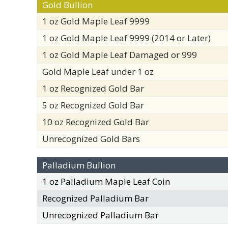
Gold Bullion
1 oz Gold Maple Leaf 9999
1 oz Gold Maple Leaf 9999 (2014 or Later)
1 oz Gold Maple Leaf Damaged or 999
Gold Maple Leaf under 1 oz
1 oz Recognized Gold Bar
5 oz Recognized Gold Bar
10 oz Recognized Gold Bar
Unrecognized Gold Bars
Palladium Bullion
1 oz Palladium Maple Leaf Coin
Recognized Palladium Bar
Unrecognized Palladium Bar