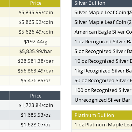
Price
Silver Bullion
$5,835.99/coin
Silver Maple Leaf Coin $
$5,865.92/coin
Silver Maple Leaf Coin (2
$5,626.49/coin
American Eagle Silver Co
$192.44/g
1 oz Recognized Silver B
$5,835.99/bar
5 oz Recognized Silver B
$28,581.38/bar
10 oz Recognized Silver 
$56,863.49/bar
1kg Recognized Silver Ba
$5,476.85/oz
50 oz Recognized Silver 
100 oz Recognized Silver
Price
Unrecognized Silver Bar
$1,723.84/coin
$1,685.53/oz
Platinum Bullion
$1,628.07/oz
1 oz Platinum Maple Lea