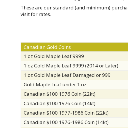
These are our standard (and minimum) purchase p
visit for rates.
Canadian Gold Coins
1 oz Gold Maple Leaf 9999
1 oz Gold Maple Leaf 9999 (2014 or Later)
1 oz Gold Maple Leaf Damaged or 999
Gold Maple Leaf under 1 oz
Canadian $100 1976 Coin (22kt)
Canadian $100 1976 Coin (14kt)
Canadian $100 1977-1986 Coin (22kt)
Canadian $100 1976-1986 Coin (14kt)