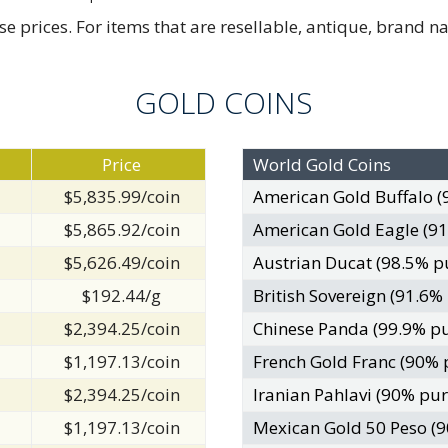
rices. For items that are resellable, antique, brand nam
GOLD COINS
Price
World Gold Coins
$5,835.99/coin
American Gold Buffalo (
$5,865.92/coin
American Gold Eagle (91
$5,626.49/coin
Austrian Ducat (98.5% p
$192.44/g
British Sovereign (91.6%
$2,394.25/coin
Chinese Panda (99.9% pu
$1,197.13/coin
French Gold Franc (90% 
$2,394.25/coin
Iranian Pahlavi (90% pur
$1,197.13/coin
Mexican Gold 50 Peso (9