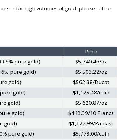
e or for high volumes of gold, please call or
Price
99.9% pure gold)
$5,740.46/oz
.6% pure gold)
$5,503.22/oz
ure gold)
$562.38/Ducat
 pure gold)
$1,125.48/coin
re gold)
$5,620.87/oz
pure gold)
$448.39/10 Francs
e gold)
$1,127.99/Pahlavi
0% pure gold)
$5,773.00/coin