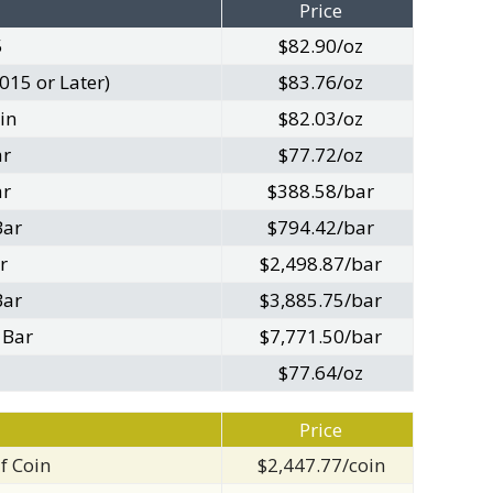
Price
5
$82.90/oz
015 or Later)
$83.76/oz
in
$82.03/oz
ar
$77.72/oz
ar
$388.58/bar
Bar
$794.42/bar
r
$2,498.87/bar
Bar
$3,885.75/bar
 Bar
$7,771.50/bar
$77.64/oz
Price
f Coin
$2,447.77/coin