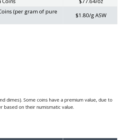
n Coins
$77.64/oz
Coins (per gram of pure
$1.80/g ASW
s and dimes). Some coins have a premium value, due to
fer based on their numismatic value.