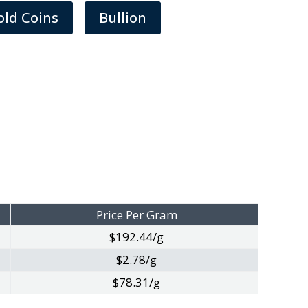
old Coins
Bullion
Price Per Gram
$192.44/g
$2.78/g
$78.31/g