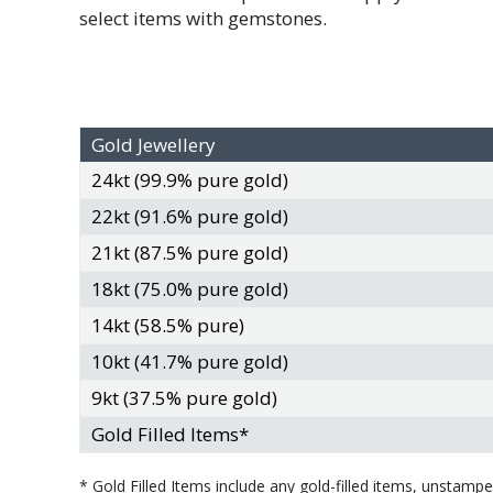
select items with gemstones.
Gold Jewellery
24kt (99.9% pure gold)
22kt (91.6% pure gold)
21kt (87.5% pure gold)
18kt (75.0% pure gold)
14kt (58.5% pure)
10kt (41.7% pure gold)
9kt (37.5% pure gold)
Gold Filled Items*
* Gold Filled Items include any gold-filled items, unstam