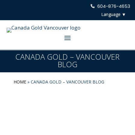
604-876-4653
CANADA GOLD – VANCOUVER
BLOG
HOME
»
CANADA GOLD – VANCOUVER BLOG