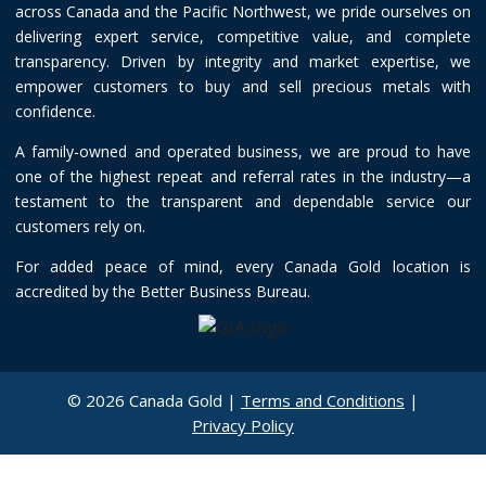
across Canada and the Pacific Northwest, we pride ourselves on
delivering expert service, competitive value, and complete
transparency. Driven by integrity and market expertise, we
empower customers to buy and sell precious metals with
confidence.
A family-owned and operated business, we are proud to have
one of the highest repeat and referral rates in the industry—a
testament to the transparent and dependable service our
customers rely on.
For added peace of mind, every Canada Gold location is
accredited by the Better Business Bureau.
© 2026 Canada Gold |
Terms and Conditions
|
Privacy Policy