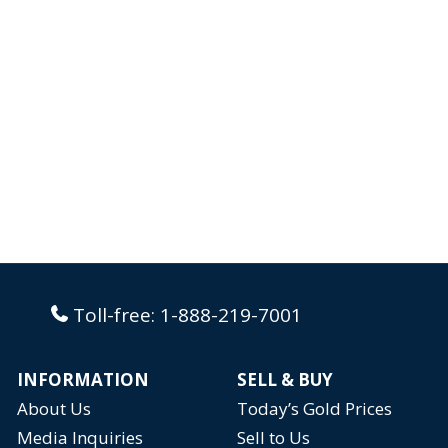
styled as a necklace on the world’s most
famous...
Toll-free:
1-888-219-7001
INFORMATION
SELL & BUY
About Us
Today’s Gold Prices
Media Inquiries
Sell to Us