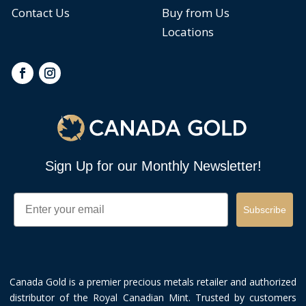
Contact Us
Buy from Us
Locations
Sign Up for our Monthly Newsletter!
Email
Subscribe
Canada Gold is a premier precious metals retailer and authorized
distributor of the Royal Canadian Mint. Trusted by customers