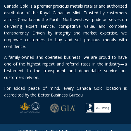
Canada Gold is a premier precious metals retailer and authorized
distributor of the Royal Canadian Mint. Trusted by customers
across Canada and the Pacific Northwest, we pride ourselves on
delivering expert service, competitive value, and complete
transparency. Driven by integrity and market expertise, we
empower customers to buy and sell precious metals with
confidence.
A family-owned and operated business, we are proud to have
one of the highest repeat and referral rates in the industry—a
testament to the transparent and dependable service our
customers rely on.
For added peace of mind, every Canada Gold location is
accredited by the Better Business Bureau.