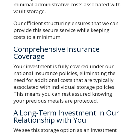
minimal administrative costs associated with
vault storage.
Our efficient structuring ensures that we can
provide this secure service while keeping
costs to a minimum.
Comprehensive Insurance
Coverage
Your investment is fully covered under our
national insurance policies, eliminating the
need for additional costs that are typically
associated with individual storage policies.
This means you can rest assured knowing
your precious metals are protected.
A Long-Term Investment in Our
Relationship with You
We see this storage option as an investment