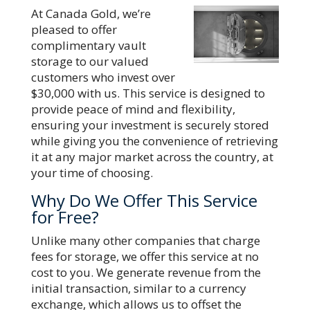
At Canada Gold, we’re
pleased to offer
complimentary vault
storage to our valued
customers who invest over
$30,000 with us. This service is designed to
provide peace of mind and flexibility,
ensuring your investment is securely stored
while giving you the convenience of retrieving
it at any major market across the country, at
your time of choosing.
Why Do We Offer This Service
for Free?
Unlike many other companies that charge
fees for storage, we offer this service at no
cost to you. We generate revenue from the
initial transaction, similar to a currency
exchange, which allows us to offset the