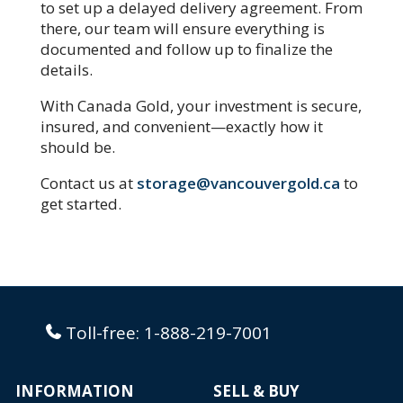
to set up a delayed delivery agreement. From
there, our team will ensure everything is
documented and follow up to finalize the
details.
With Canada Gold, your investment is secure,
insured, and convenient—exactly how it
should be.
Contact us at
storage@vancouvergold.ca
to
get started.
Toll-free:
1-888-219-7001
INFORMATION
SELL & BUY