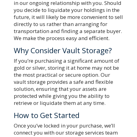
in our ongoing relationship with you. Should
you decide to liquidate your holdings in the
future, it will likely be more convenient to sell
directly to us rather than arranging for
transportation and finding a separate buyer.
We make the process easy and efficient.
Why Consider Vault Storage?
If you’re purchasing a significant amount of
gold or silver, storing it at home may not be
the most practical or secure option. Our
vault storage provides a safe and flexible
solution, ensuring that your assets are
protected while giving you the ability to
retrieve or liquidate them at any time.
How to Get Started
Once you’ve locked in your purchase, we’ll
connect you with our storage services team