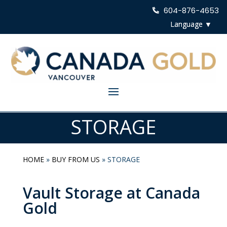
604-876-4653
STORAGE
HOME
»
BUY FROM US
»
STORAGE
Vault Storage at Canada
Gold