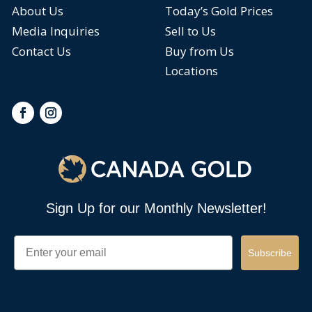
About Us
Today’s Gold Prices
Media Inquiries
Sell to Us
Contact Us
Buy from Us
Locations
Sign Up for our Monthly Newsletter!
Email
Subscribe