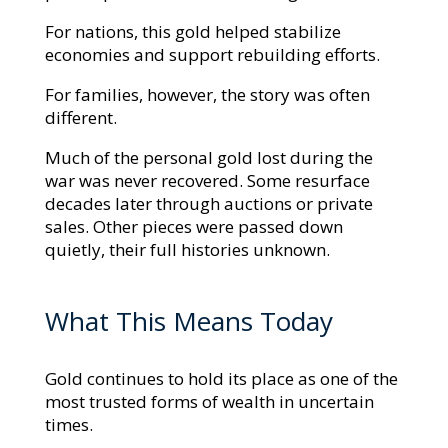
For nations, this gold helped stabilize
economies and support rebuilding efforts.
For families, however, the story was often
different.
Much of the personal gold lost during the
war was never recovered. Some resurface
decades later through auctions or private
sales. Other pieces were passed down
quietly, their full histories unknown.
What This Means Today
Gold continues to hold its place as one of the
most trusted forms of wealth in uncertain
times.