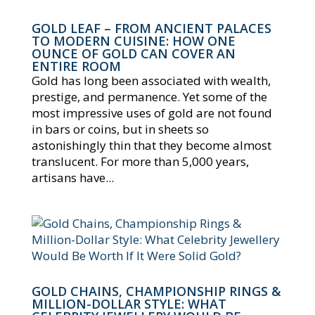
GOLD LEAF – FROM ANCIENT PALACES
TO MODERN CUISINE: HOW ONE
OUNCE OF GOLD CAN COVER AN
ENTIRE ROOM
Gold has long been associated with wealth,
prestige, and permanence. Yet some of the
most impressive uses of gold are not found
in bars or coins, but in sheets so
astonishingly thin that they become almost
translucent. For more than 5,000 years,
artisans have...
GOLD CHAINS, CHAMPIONSHIP RINGS &
MILLION-DOLLAR STYLE: WHAT