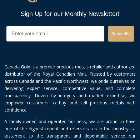
Sign Up for our Monthly Newsletter!
Email
Subscribe
Canada Gold is a premier precious metals retailer and authorized
distributor of the Royal Canadian Mint. Trusted by customers
across Canada and the Pacific Northwest, we pride ourselves on
delivering expert service, competitive value, and complete
transparency. Driven by integrity and market expertise, we
empower customers to buy and sell precious metals with
confidence.
A family-owned and operated business, we are proud to have
one of the highest repeat and referral rates in the industry—a
testament to the transparent and dependable service our