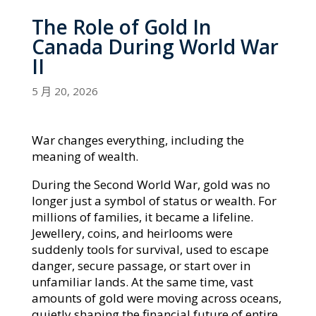
The Role of Gold In
Canada During World War
II
5 月 20, 2026
War changes everything, including the
meaning of wealth.
During the Second World War, gold was no
longer just a symbol of status or wealth. For
millions of families, it became a lifeline.
Jewellery, coins, and heirlooms were
suddenly tools for survival, used to escape
danger, secure passage, or start over in
unfamiliar lands. At the same time, vast
amounts of gold were moving across oceans,
quietly shaping the financial future of entire