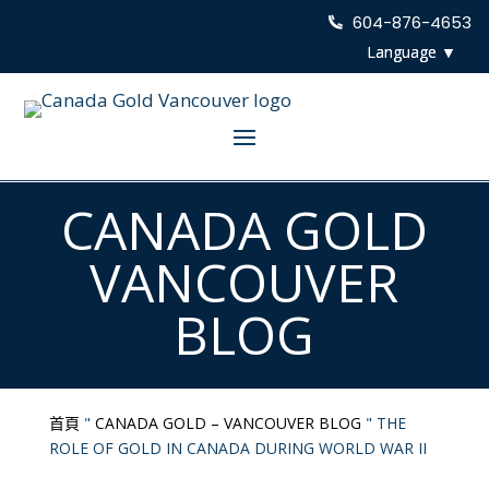
604-876-4653
CANADA GOLD
VANCOUVER
BLOG
首頁
"
CANADA GOLD – VANCOUVER BLOG
"
THE
ROLE OF GOLD IN CANADA DURING WORLD WAR II