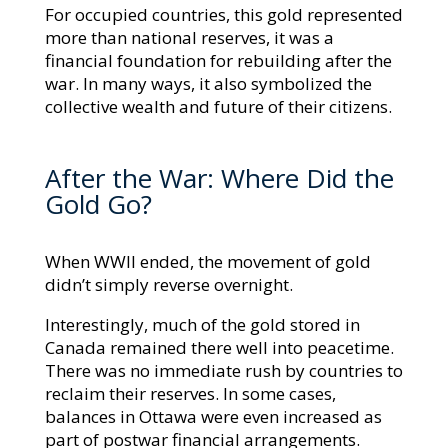
For occupied countries, this gold represented
more than national reserves, it was a
financial foundation for rebuilding after the
war. In many ways, it also symbolized the
collective wealth and future of their citizens.
After the War: Where Did the
Gold Go?
When WWII ended, the movement of gold
didn’t simply reverse overnight.
Interestingly, much of the gold stored in
Canada remained there well into peacetime.
There was no immediate rush by countries to
reclaim their reserves. In some cases,
balances in Ottawa were even increased as
part of postwar financial arrangements.