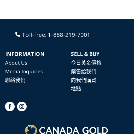
Toll-free:
1-888-219-7001
INFORMATION
SELL & BUY
About Us
今日黃金價格
Media Inquiries
銷售給我們
聯絡我們
向我們購買
地點