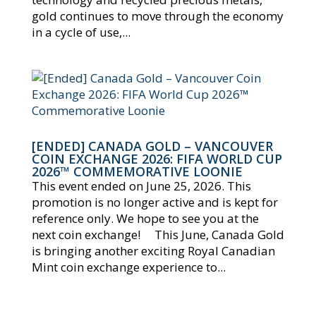
gold continues to move through the economy
in a cycle of use,...
[ENDED] CANADA GOLD – VANCOUVER
COIN EXCHANGE 2026: FIFA WORLD CUP
2026™ COMMEMORATIVE LOONIE
This event ended on June 25, 2026. This
promotion is no longer active and is kept for
reference only. We hope to see you at the
next coin exchange! This June, Canada Gold
is bringing another exciting Royal Canadian
Mint coin exchange experience to...