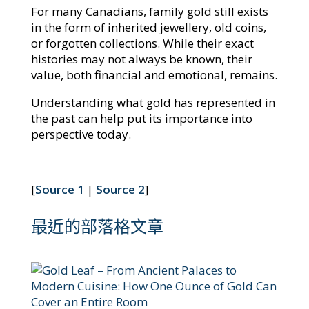
For many Canadians, family gold still exists
in the form of inherited jewellery, old coins,
or forgotten collections. While their exact
histories may not always be known, their
value, both financial and emotional, remains.
Understanding what gold has represented in
the past can help put its importance into
perspective today.
[
Source 1
|
Source 2
]
最近的部落格文章